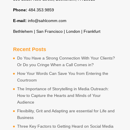
Phone:
484.353.9859
E-mail:
info@sahlcomm.com
Bethlehem | San Francisco | London | Frankfurt
Recent Posts
Do You Have a Strong Connection With Your Clients?
Or Do you Cringe When a Call Comes in?
How Your Words Can Save You from Entering the
Courtroom
The Importance of Storytelling in Media Outreach:
How to Capture the Hearts and Minds of Your
Audience
Flexibility, Grit and Adapting are essential for Life and
Business
Three Key Factors to Getting Heard on Social Media