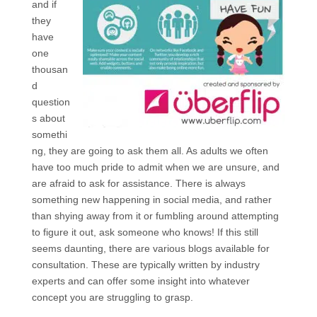
and if
they
have
one
thousan
d
question
s about
somethi
ng, they are going to ask them all. As adults we often
have too much pride to admit when we are unsure, and
are afraid to ask for assistance. There is always
something new happening in social media, and rather
than shying away from it or fumbling around attempting
to figure it out, ask someone who knows! If this still
seems daunting, there are various blogs available for
consultation. These are typically written by industry
experts and can offer some insight into whatever
concept you are struggling to grasp.