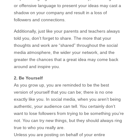
or offensive language to present your ideas may cast a
shadow on your company and result in a loss of
followers and connections.
Additionally, just like your parents and teachers always
told you, don’t forget to share. The more that your
thoughts and work are “shared” throughout the social
media atmosphere, the wider your network, and the
greater the chances that a great idea may come back
around and inspire you.
2. Be Yourself
As you grow up, you are reminded to be the best
version of yourself that you can be; there is no one
exactly like you. In social media, when you aren’t being
authentic, your audience can tell. You certainly don’t
want to lose followers from trying to be something you’re
not. You can try new things, but they should always ring
true to who you really are.
Unless you are posting on behalf of your entire