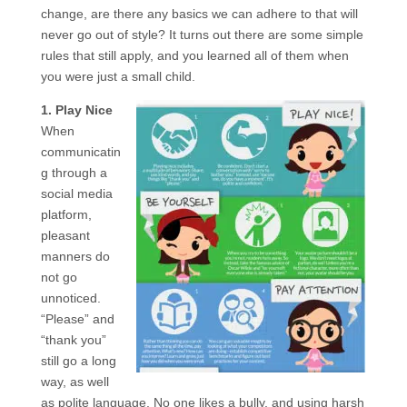
change, are there any basics we can adhere to that will
never go out of style? It turns out there are some simple
rules that still apply, and you learned all of them when
you were just a small child.
1. Play Nice
When
communicatin
g through a
social media
platform,
pleasant
manners do
not go
unnoticed.
“Please” and
“thank you”
still go a long
way, as well
as polite language. No one likes a bully, and using harsh