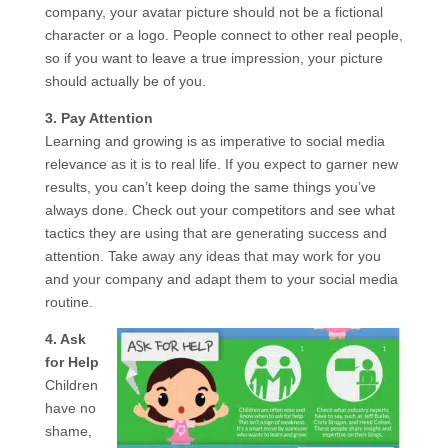
company, your avatar picture should not be a fictional
character or a logo. People connect to other real people,
so if you want to leave a true impression, your picture
should actually be of you.
3. Pay Attention
Learning and growing is as imperative to social media
relevance as it is to real life. If you expect to garner new
results, you can’t keep doing the same things you’ve
always done. Check out your competitors and see what
tactics they are using that are generating success and
attention. Take away any ideas that may work for you
and your company and adapt them to your social media
routine.
4. Ask
for Help
Children
have no
shame,