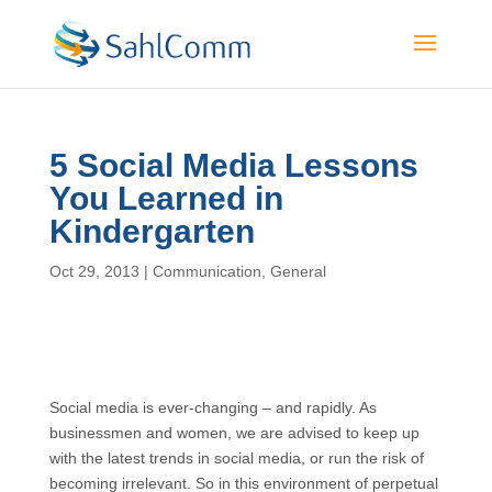
5 Social Media Lessons
You Learned in
Kindergarten
Oct 29, 2013
|
Communication
,
General
Social media is ever-changing – and rapidly. As
businessmen and women, we are advised to keep up
with the latest trends in social media, or run the risk of
becoming irrelevant. So in this environment of perpetual