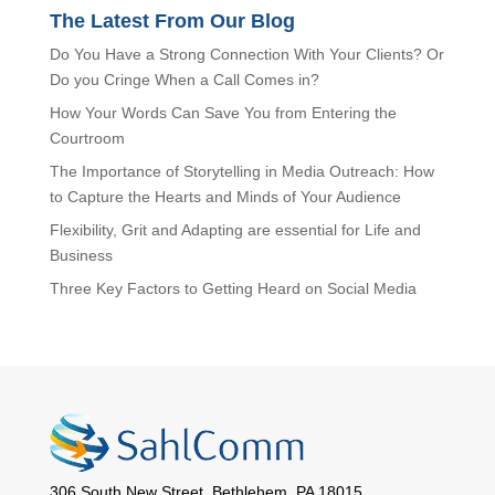
The Latest From Our Blog
Do You Have a Strong Connection With Your Clients? Or
Do you Cringe When a Call Comes in?
How Your Words Can Save You from Entering the
Courtroom
The Importance of Storytelling in Media Outreach: How
to Capture the Hearts and Minds of Your Audience
Flexibility, Grit and Adapting are essential for Life and
Business
Three Key Factors to Getting Heard on Social Media
306 South New Street, Bethlehem, PA 18015