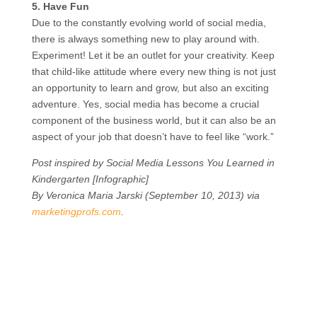
5. Have Fun
Due to the constantly evolving world of social media,
there is always something new to play around with.
Experiment! Let it be an outlet for your creativity. Keep
that child-like attitude where every new thing is not just
an opportunity to learn and grow, but also an exciting
adventure. Yes, social media has become a crucial
component of the business world, but it can also be an
aspect of your job that doesn’t have to feel like “work.”
Post inspired by Social Media Lessons You Learned in
Kindergarten [Infographic]
By Veronica Maria Jarski (September 10, 2013) via
marketingprofs.com
.