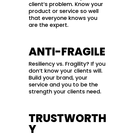
client’s problem. Know your
product or service so well
that everyone knows you
are the expert.
ANTI-FRAGILE
Resiliency vs. Fragility? If you
don’t know your clients will.
Build your brand, your
service and you to be the
strength your clients need.
TRUSTWORTH
Y