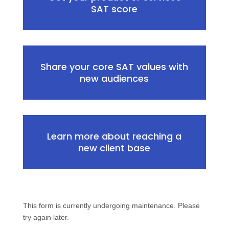
SAT score
Share your core SAT values with
new audiences
Learn more about reaching a
new client base
This form is currently undergoing maintenance. Please
try again later.