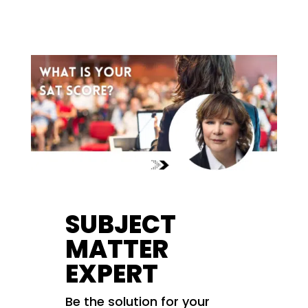
SUBJECT
MATTER
EXPERT
Be the solution for your