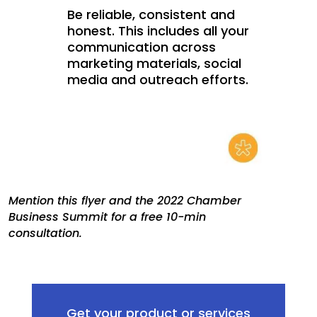
Be reliable, consistent and
honest. This includes all your
communication across
marketing materials, social
media and outreach efforts.
Mention this flyer and the 2022 Chamber
Business Summit for a free 10-min
consultation.
Get your product or services